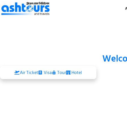
Welc
Air Ticket
Visa
Tour
Hotel