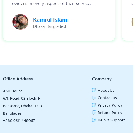
evident in every aspect of their service.
Kamrul Islam
Dhaka, Bangladesh
Office Address
Company
About Us
ASH House
Contact us
6/1, Road: 03 Block: H
Privacy Policy
Banasree, Dhaka -1219
Refund Policy
Bangladesh
Help & Support
+880 9611 448067