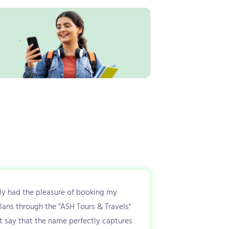
tly had the pleasure of booking my
plans through the "ASH Tours & Travels"
t say that the name perfectly captures