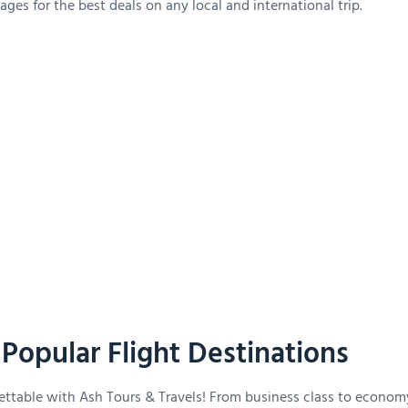
ges for the best deals on any local and international trip.
Popular Flight Destinations
ettable with Ash Tours & Travels! From business class to econom