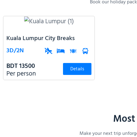
Book our holiday packa
Kuala Lumpur City Breaks
3D/2N
BDT 13500
Details
Per person
Most 
Make your next trip unforg