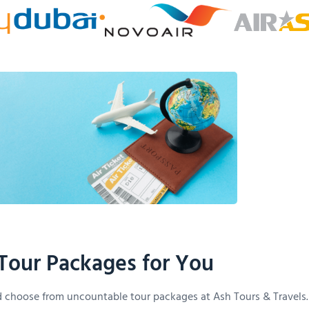
Tour Packages for You
 choose from uncountable tour packages at Ash Tours & Travels.