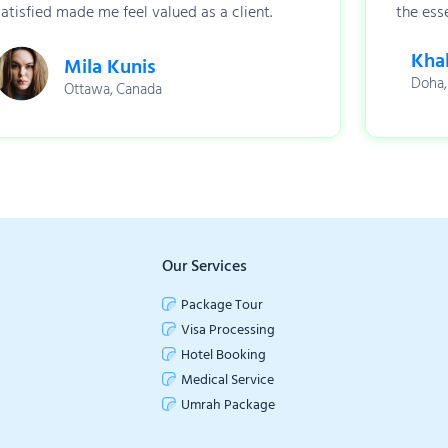
satisfied made me feel valued as a client.
the esse
Khal
Mila Kunis
Doha,
Ottawa, Canada
Our Services
Package Tour
Visa Processing
Hotel Booking
Medical Service
Umrah Package