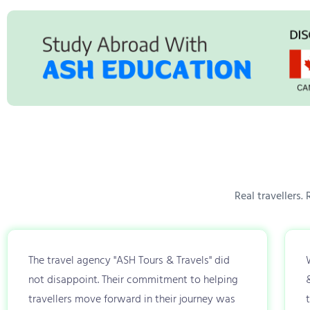
Real travellers.
The travel agency "ASH Tours & Travels" did
not disappoint. Their commitment to helping
travellers move forward in their journey was