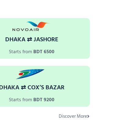
DHAKA ⇄ JASHORE
Starts from
BDT 6500
DHAKA ⇄ COX’S BAZAR
Starts from
BDT 9200
Discover More