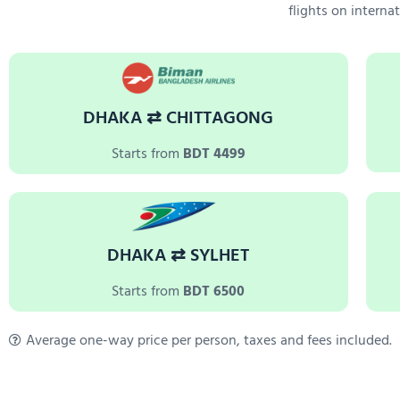
flights on interna
DHAKA ⇄ CHITTAGONG
Starts from
BDT 4499
DHAKA ⇄ SYLHET
Starts from
BDT 6500
Average one-way price per person, taxes and fees included.