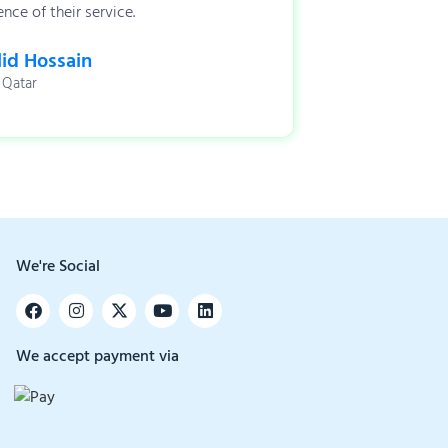
nce of their service.
id Hossain
 Qatar
We're Social
We accept payment via