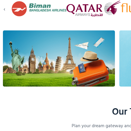
Our 
Plan your dream gateway and