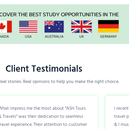
Client Testimonials
 Real stories. Real opinions to help you make the right choice.
What impress me the most about "ASH Tours
I recen
& Travels" was their dedication to seamless
travel 
travel experience. Their attention to customer
& I mus