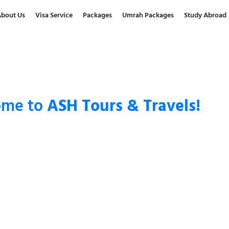
About Us
Visa Service
Packages
Umrah Packages
Study Abroad
ome to
ASH Tours & Travels!