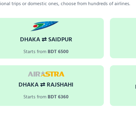
tional trips or domestic ones, choose from hundreds of airlines.
DHAKA ⇄ SAIDPUR
Starts from
BDT 6500
DHAKA ⇄ RAJSHAHI
Starts from
BDT 6360